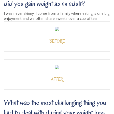
did you gain weight as an adult?
I was never skinny. I come from a family where eating is one big
enjoyment and we often share sweets over a cup of tea.
BEFORE
AFTER
What was the most challenging thing you
had to deal with during your weight loss