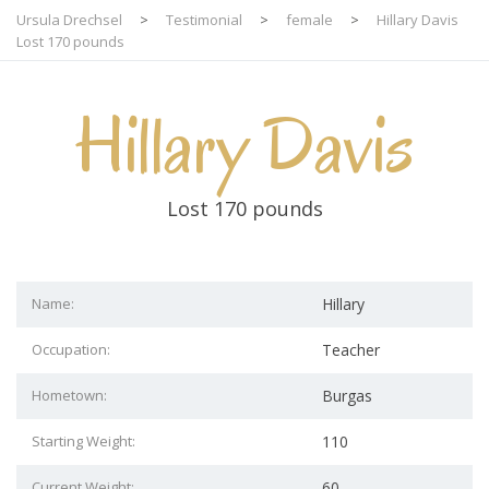
Ursula Drechsel
>
Testimonial
>
female
>
Hillary Davis
Lost 170 pounds
Hillary Davis
Lost 170 pounds
Name:
Hillary
Occupation:
Teacher
Hometown:
Burgas
Starting Weight:
110
Current Weight:
60