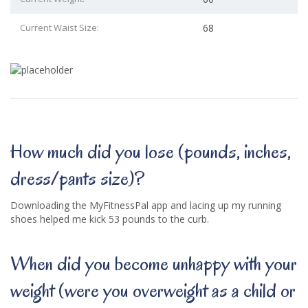
Current Waist Size:
68
How much did you lose (pounds, inches,
dress/pants size)?
Downloading the MyFitnessPal app and lacing up my running
shoes helped me kick 53 pounds to the curb.
When did you become unhappy with your
weight (were you overweight as a child or