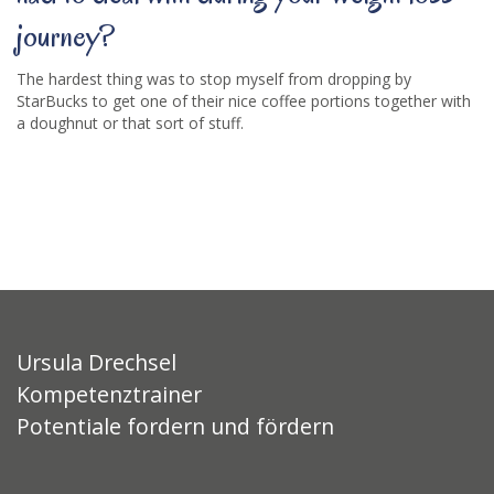
journey?
The hardest thing was to stop myself from dropping by
StarBucks to get one of their nice coffee portions together with
a doughnut or that sort of stuff.
Ursula Drechsel
Kompetenztrainer
Potentiale fordern und fördern