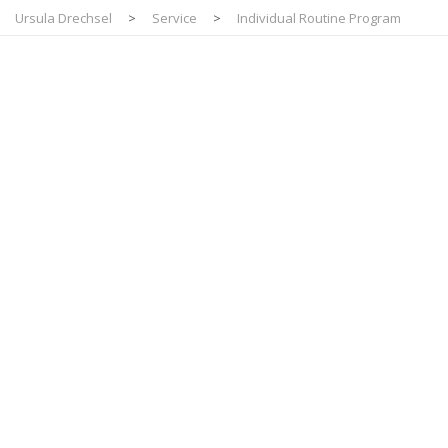
Ursula Drechsel
>
Service
>
Individual Routine Program
Individual
Routine Program