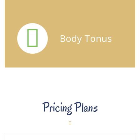
Body Tonus
Pricing Plans