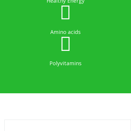
Healthy Energy
Amino acids
Polyvitamins