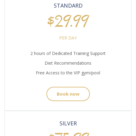
STANDARD
$29.99
PER DAY
2 hours of Dedicated Training Support
Diet Recommendations
Free Access to the VIP gym/pool
Book now
SILVER