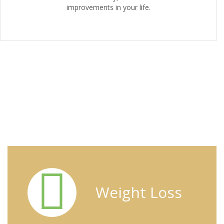
improvements in your life.
Specific Diet Habits
Weight Loss