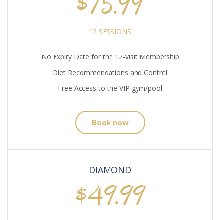
$75.99
12 SESSIONS
No Expiry Date for the 12-visit Membership
Diet Recommendations and Control
Free Access to the VIP gym/pool
Book now
DIAMOND
$49.99