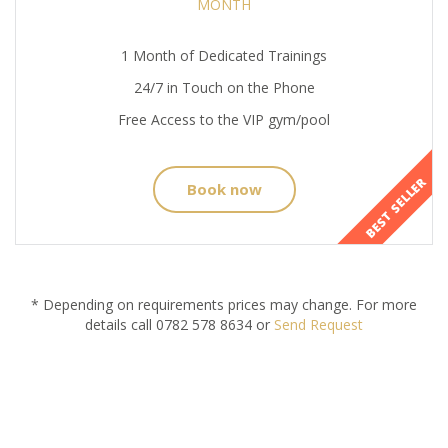
MONTH
1 Month of Dedicated Trainings
24/7 in Touch on the Phone
Free Access to the VIP gym/pool
BEST SELLER
Book now
* Depending on requirements prices may change. For more
details call 0782 578 8634 or
Send Request