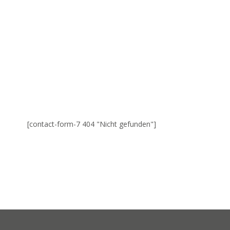
Contact me!
It’s time to take care of your health now! And you see this guest
will visit the club
[contact-form-7 404 "Nicht gefunden"]