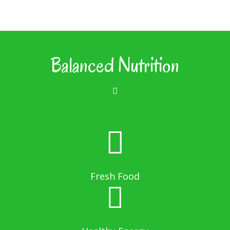
Balanced Nutrition
Fresh Food