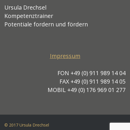
Ursula Drechsel
Kompetenztrainer
Potentiale fordern und fördern
Impressum
FON +49 (0) 911 989 14 04
FAX +49 (0) 911 989 14 05
MOBIL +49 (0) 176 969 01 277
© 2017 Ursula Drechsel