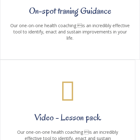
On-spot traning Guidance
Our one-on-one health coaching is an incredibly effective
tool to identify, enact and sustain improvements in your
life.
Video - Lesson pack
Our one-on-one health coaching is an incredibly
effective tool to identify, enact and sustain