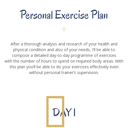
Personal Exercise Plan
After a thorough analysis and research of your health and
physical condition and also of your needs, I’ll be able to
compose a detailed day-to-day programme of exercises
with the number of hours to spend on required body areas. With
this plan you’ll be able to do your exercises effectively even
without personal trainer’s supervision.
DAY 1