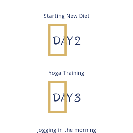
Starting New Diet
DAY 2
Yoga Training
DAY 3
Jogging in the morning