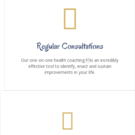
Regular Consultations
Our one-on-one health coaching is an incredibly
effective tool to identify, enact and sustain
improvements in your life.